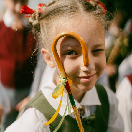
PARADE
2025