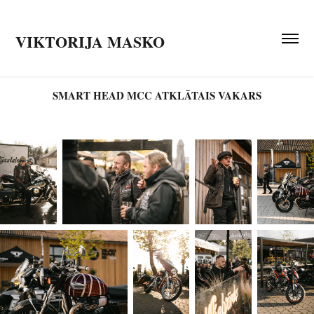
VIKTORIJA MASKO
SMART HEAD MCC ATKLĀTAIS VAKARS