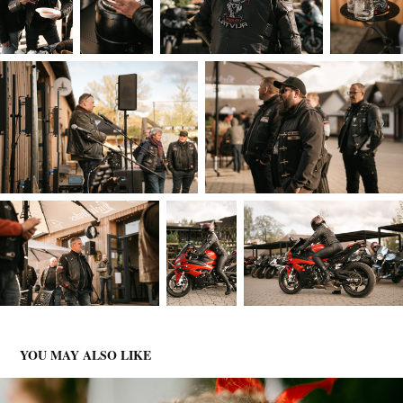
YOU MAY ALSO LIKE