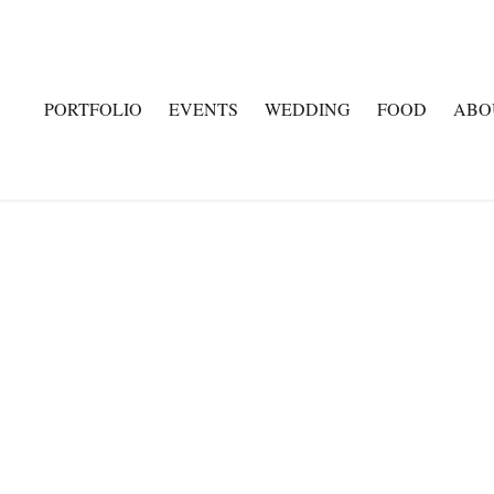
PORTFOLIO
EVENTS
WEDDING
FOOD
ABO