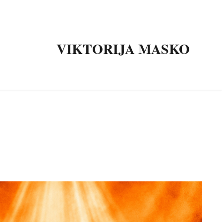
VIKTORIJA MASKO