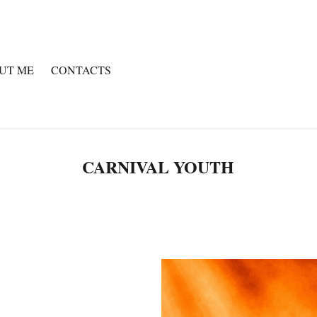
UT ME
CONTACTS
CARNIVAL YOUTH