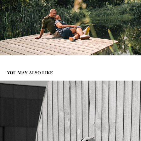
YOU MAY ALSO LIKE