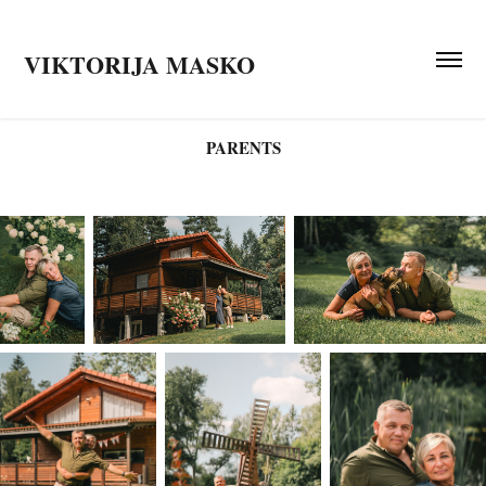
VIKTORIJA MASKO
PARENTS