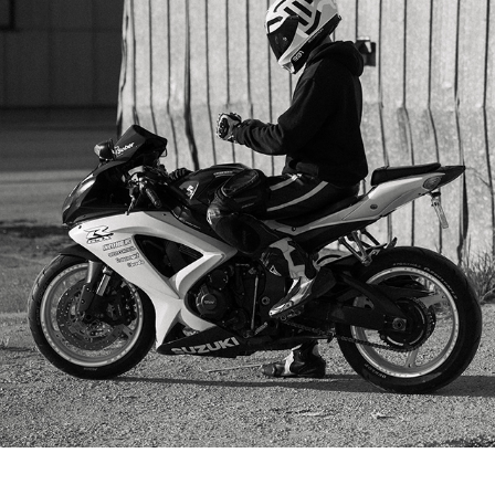
HENRIKS
2025